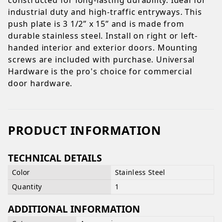
industrial duty and high-traffic entryways. This
push plate is 3 1/2” x 15” and is made from
durable stainless steel. Install on right or left-
handed interior and exterior doors. Mounting
screws are included with purchase. Universal
Hardware is the pro's choice for commercial
door hardware.
PRODUCT INFORMATION
TECHNICAL DETAILS
Color
Stainless Steel
Quantity
1
ADDITIONAL INFORMATION