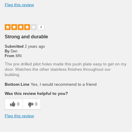
Flag this review
4
Strong and durable
Submitted
2 years ago
By
Den
From
MN
The pre drilled pilot holes made this push plate easy to get on my
door. Matches the other stainless finishes throughout our
building.
Bottom Line
Yes, I would recommend to a friend
Was this review helpful to you?
0
0
Flag this review