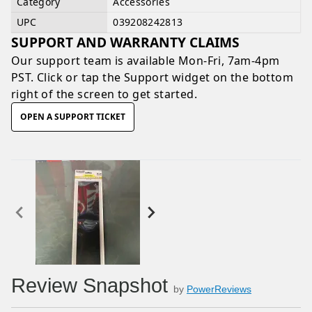
Category
Accessories
UPC
039208242813
SUPPORT AND WARRANTY CLAIMS
Our support team is available
Mon-Fri, 7am-4pm
PST
. Click or tap the Support widget on the bottom
right of the screen to get started.
OPEN A SUPPORT TICKET
Review Snapshot
by
PowerReviews