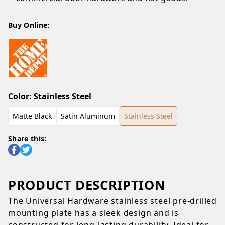
Buy Online:
Color
:
Stainless Steel
Matte Black
Satin Aluminum
Stainless Steel
Share this:
PRODUCT DESCRIPTION
The Universal Hardware stainless steel pre-drilled
mounting plate has a sleek design and is
constructed for long-lasting durability. Ideal for