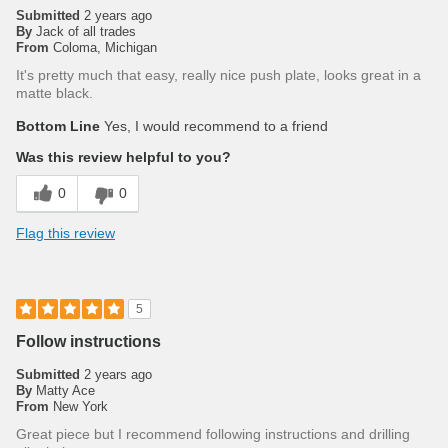
Submitted
2 years ago
By
Jack of all trades
From
Coloma, Michigan
It's pretty much that easy, really nice push plate, looks great in a
matte black.
Bottom Line
Yes, I would recommend to a friend
Was this review helpful to you?
0
0
Flag this review
5
Follow instructions
Submitted
2 years ago
By
Matty Ace
From
New York
Great piece but I recommend following instructions and drilling