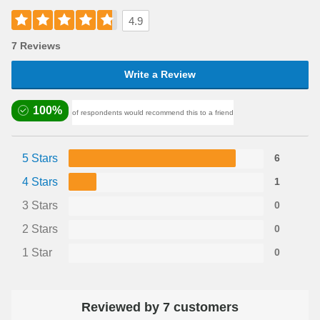
4.9
7 Reviews
Write a Review
100%
of respondents would recommend this to a friend
5 Stars
6
4 Stars
1
3 Stars
0
2 Stars
0
1 Star
0
Reviewed by 7 customers