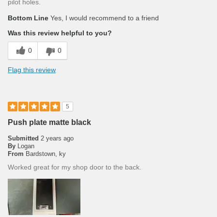
pilot holes.
Bottom Line
Yes, I would recommend to a friend
Was this review helpful to you?
0
0
Flag this review
5
Push plate matte black
Submitted
2 years ago
By
Logan
From
Bardstown, ky
Worked great for my shop door to the back.