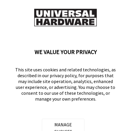
0
0
Flag this review
Displaying Reviews
1-7
WE VALUE YOUR PRIVACY
Back to Top
This site uses cookies and related technologies, as
described in our privacy policy, for purposes that
may include site operation, analytics, enhanced
user experience, or advertising. You may choose to
consent to our use of these technologies, or
UNIVERSAL HARDWARE
manage your own preferences.
Part of the
Hampton Products
family of brands
50 Icon, Foothill Ranch, CA
92610-300 USA
MANAGE
(800) 562-5625