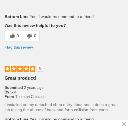
Bottom Line
Yes, I would recommend to a friend
Was this review helpful to you?
0
0
Flag this review
5
Great product!
Submitted
2 years ago
By
S.y.
From
Thornton Colorado
I installed on my detached shop entry door, and it does a great
job taking the abuse of back and forth collision from carts.
Bottom Line
Yes, I would recommend to a friend
Was this review helpful to you?