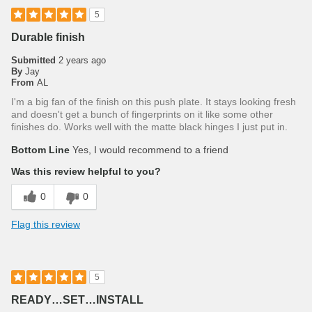
5
Durable finish
Submitted
2 years ago
By
Jay
From
AL
I'm a big fan of the finish on this push plate. It stays looking fresh
and doesn't get a bunch of fingerprints on it like some other
finishes do. Works well with the matte black hinges I just put in.
Bottom Line
Yes, I would recommend to a friend
Was this review helpful to you?
0
0
Flag this review
5
READY…SET…INSTALL