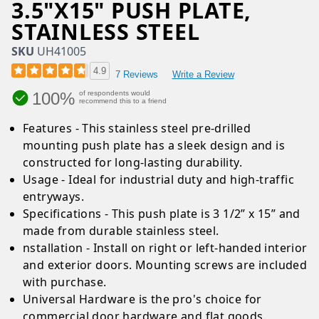
3.5"X15" PUSH PLATE,
STAINLESS STEEL
SKU
UH41005
4.9
7 Reviews
Write a Review
100%
of respondents would
recommend this to a friend
Features - This stainless steel pre-drilled
mounting push plate has a sleek design and is
constructed for long-lasting durability.
Usage - Ideal for industrial duty and high-traffic
entryways.
Specifications - This push plate is 3 1/2” x 15” and
made from durable stainless steel.
nstallation - Install on right or left-handed interior
and exterior doors. Mounting screws are included
with purchase.
Universal Hardware is the pro's choice for
commercial door hardware and flat goods.