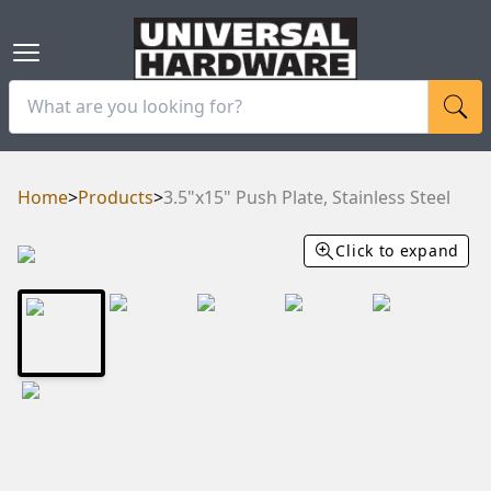
Home
>
Products
>
3.5"x15" Push Plate, Stainless Steel
Click to expand
RAM
UBE