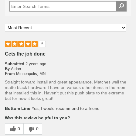
5
Gets the job done
Submitted
2 years ago
By
Aidan
From
Minneapolis, MN
Straight forward install and great appearance. Matches well the
matte black hardware I have on various other items in the room
that installed this in. Haven't put this push plate to the extreme
but for now it looks great!
Bottom Line
Yes, I would recommend to a friend
Was this review helpful to you?
0
0