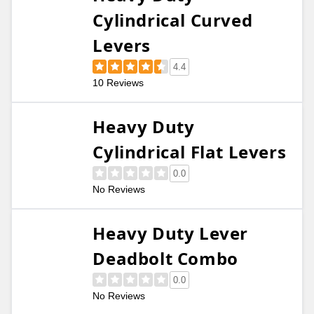
Cylindrical Curved
Levers
4.4
10 Reviews
Heavy Duty
Cylindrical Flat Levers
0.0
No Reviews
Heavy Duty Lever
Deadbolt Combo
0.0
No Reviews