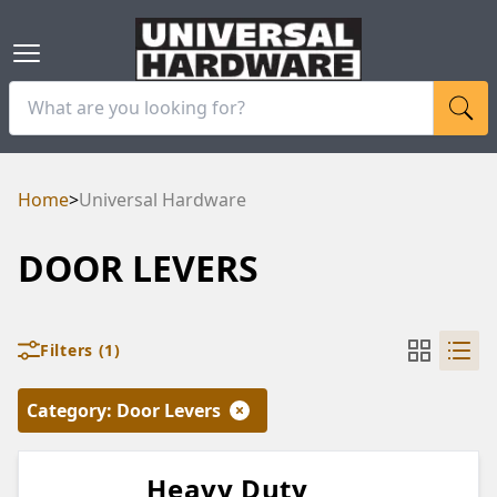
Home
>
Universal Hardware
DOOR LEVERS
Filters
(1)
Category
:
Door Levers
Heavy Duty
RAM
UBE