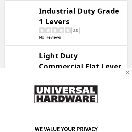
Industrial Duty Grade
1 Levers
0.0
No Reviews
Light Duty
Commercial Flat Lever
4.6
28 Reviews
Light Duty Lever
Deadbolt Combo
0.0
No Reviews
WE VALUE YOUR PRIVACY