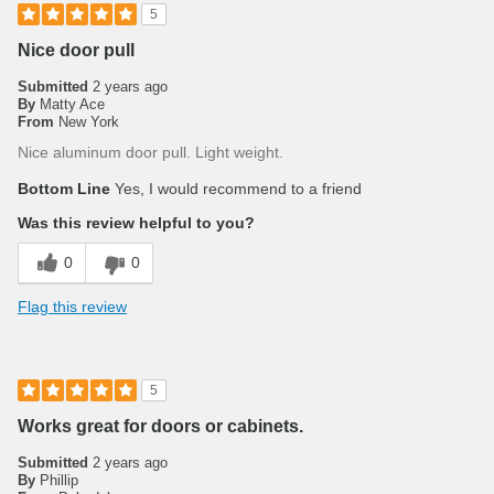
5
Nice door pull
Submitted
2 years ago
By
Matty Ace
From
New York
Nice aluminum door pull. Light weight.
Bottom Line
Yes, I would recommend to a friend
Was this review helpful to you?
0
0
Flag this review
5
Works great for doors or cabinets.
Submitted
2 years ago
By
Phillip