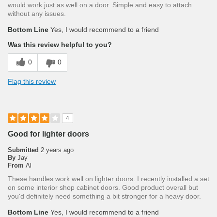
would work just as well on a door. Simple and easy to attach
without any issues.
Bottom Line
Yes, I would recommend to a friend
Was this review helpful to you?
0
0
Flag this review
4
Good for lighter doors
Submitted
2 years ago
By
Jay
From
Al
These handles work well on lighter doors. I recently installed a set
on some interior shop cabinet doors. Good product overall but
you'd definitely need something a bit stronger for a heavy door.
Bottom Line
Yes, I would recommend to a friend