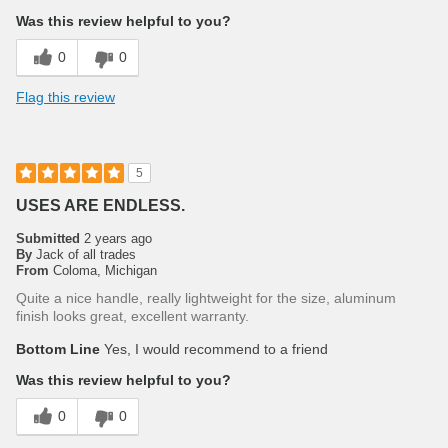
Was this review helpful to you?
0
0
Flag this review
5
USES ARE ENDLESS.
Submitted
2 years ago
By
Jack of all trades
From
Coloma, Michigan
Quite a nice handle, really lightweight for the size, aluminum
finish looks great, excellent warranty.
Bottom Line
Yes, I would recommend to a friend
Was this review helpful to you?
0
0