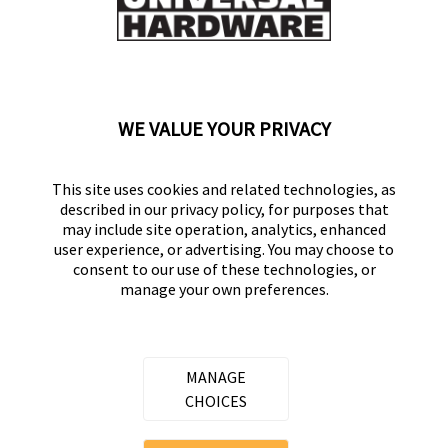
Flag this review
Displaying Reviews
1-8
WE VALUE YOUR PRIVACY
Back to Top
This site uses cookies and related technologies, as
described in our privacy policy, for purposes that
may include site operation, analytics, enhanced
user experience, or advertising. You may choose to
consent to our use of these technologies, or
UNIVERSAL HARDWARE
manage your own preferences.
Part of the
Hampton Products
family of brands
50 Icon, Foothill Ranch, CA
92610-300 USA
MANAGE
(800) 562-5625
CHOICES