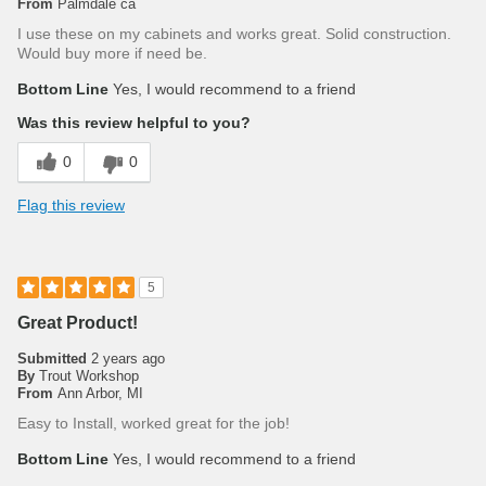
From
Palmdale ca
I use these on my cabinets and works great. Solid construction.
Would buy more if need be.
Bottom Line
Yes, I would recommend to a friend
Was this review helpful to you?
0
0
Flag this review
5
Great Product!
Submitted
2 years ago
By
Trout Workshop
From
Ann Arbor, MI
Easy to Install, worked great for the job!
Bottom Line
Yes, I would recommend to a friend