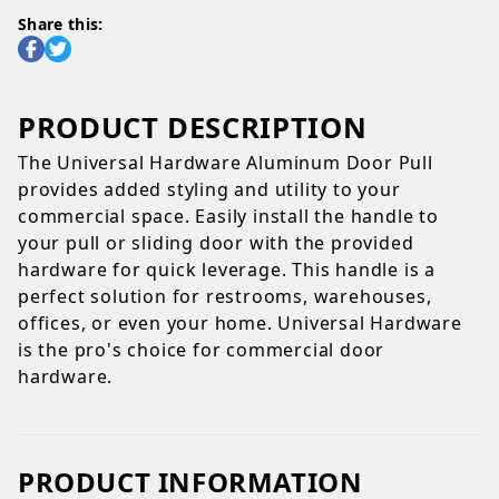
Share this:
PRODUCT DESCRIPTION
The Universal Hardware Aluminum Door Pull
provides added styling and utility to your
commercial space. Easily install the handle to
your pull or sliding door with the provided
hardware for quick leverage. This handle is a
perfect solution for restrooms, warehouses,
offices, or even your home. Universal Hardware
is the pro's choice for commercial door
hardware.
PRODUCT INFORMATION