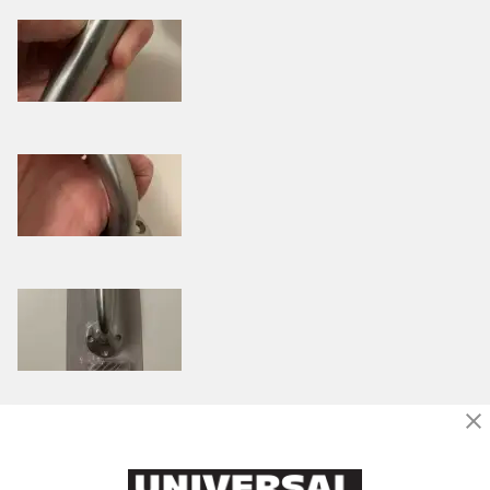
Was this review helpful to you?
0
1