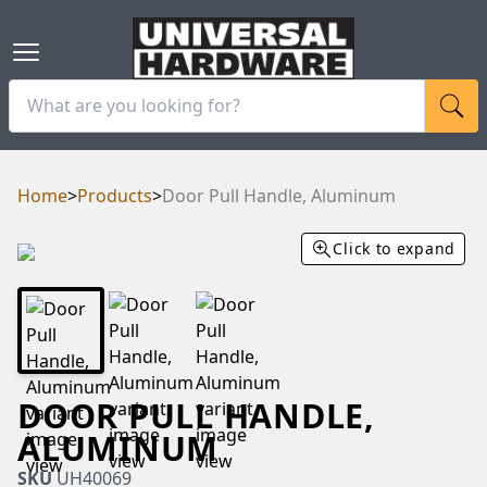
Home
>
Products
>
Door Pull Handle, Aluminum
Click to expand
DOOR PULL HANDLE,
ALUMINUM
SKU
UH40069
RAM
UBE