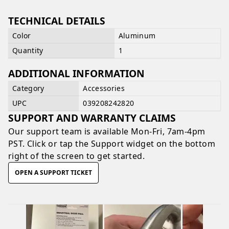
TECHNICAL DETAILS
Color
Aluminum
Quantity
1
ADDITIONAL INFORMATION
Category
Accessories
UPC
039208242820
SUPPORT AND WARRANTY CLAIMS
Our support team is available
Mon-Fri, 7am-4pm
PST
. Click or tap the Support widget on the bottom
right of the screen to get started.
OPEN A SUPPORT TICKET