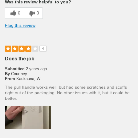
Was this review helpful to you?
0
0
Flag this review
4
Does the job
Submitted
2 years ago
By
Courtney
From
Kaukauna, WI
The pull handle works well, but had some scratches and scuffs
right out of the packaging. No other issues with it, but it could be
better.