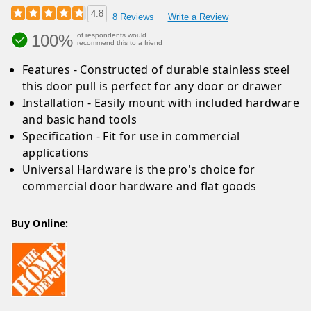
4.8
8 Reviews
Write a Review
100%
of respondents would
recommend this to a friend
Features - Constructed of durable stainless steel
this door pull is perfect for any door or drawer
Installation - Easily mount with included hardware
and basic hand tools
Specification - Fit for use in commercial
applications
Universal Hardware is the pro's choice for
commercial door hardware and flat goods
Buy Online: