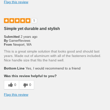
Flag this review
5
Simple yet durable and stylish
Submitted
2 years ago
By
GarnerReviews
From
Newport, WA
This is a great simple solution that looks good and should last
years. Made out of aluminum with all of the fasteners included.
Nice handle size that fits the hand well.
Bottom Line
Yes, I would recommend to a friend
Was this review helpful to you?
0
0
Flag this review