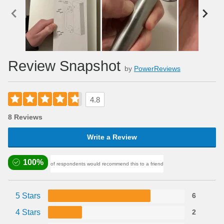
Review Snapshot
by
PowerReviews
4.8
8 Reviews
Write a Review
100%
of respondents would recommend this to a friend
5 Stars
6
4 Stars
2