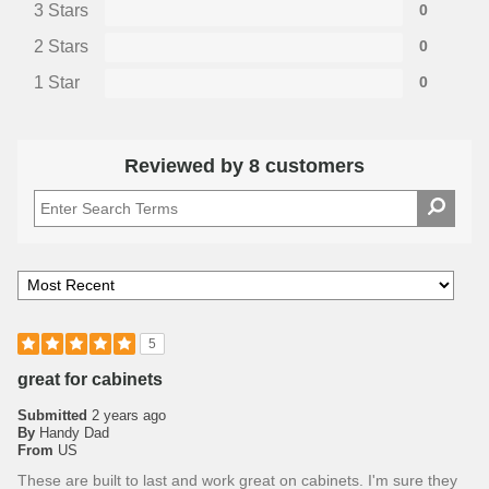
3 Stars
0
2 Stars
0
1 Star
0
Reviewed by 8 customers
5
great for cabinets
Submitted
2 years ago
By
Handy Dad
From
US
These are built to last and work great on cabinets. I'm sure they