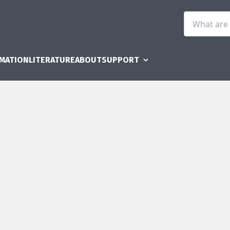
RMATION
LITERATURE
ABOUT
SUPPORT