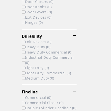
Door Closers
(
0
)
Door Knobs
(
0
)
Door Levers
(
0
)
Exit Devices
(
0
)
Hinges
(
0
)
Durability
Exit Devices
(
0
)
Heavy Duty
(
0
)
Heavy Duty Commercial
(
0
)
Industrial Duty Commercial
(
0
)
Light Duty
(
0
)
Light Duty Commercial
(
0
)
Medium Duty
(
0
)
Fineline
Commercial
(
0
)
Commercial Closer
(
0
)
Double Cylinder Deadbolt
(
0
)