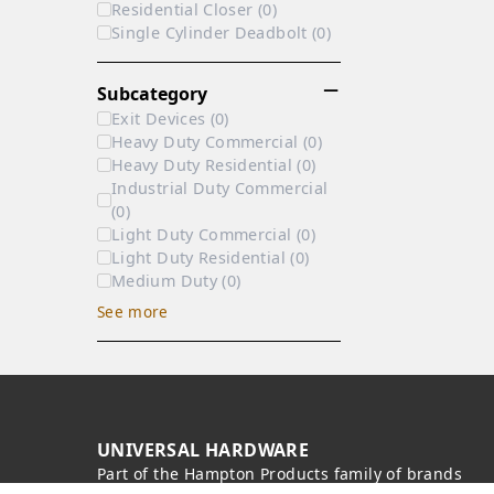
Residential Closer
(
0
)
Single Cylinder Deadbolt
(
0
)
Subcategory
Exit Devices
(
0
)
Heavy Duty Commercial
(
0
)
Heavy Duty Residential
(
0
)
Industrial Duty Commercial
(
0
)
Light Duty Commercial
(
0
)
Light Duty Residential
(
0
)
Medium Duty
(
0
)
See
more
UNIVERSAL HARDWARE
Part of the
Hampton Products
family of brands