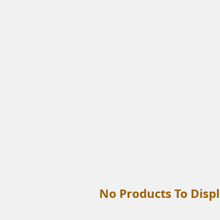
No Products To Displ