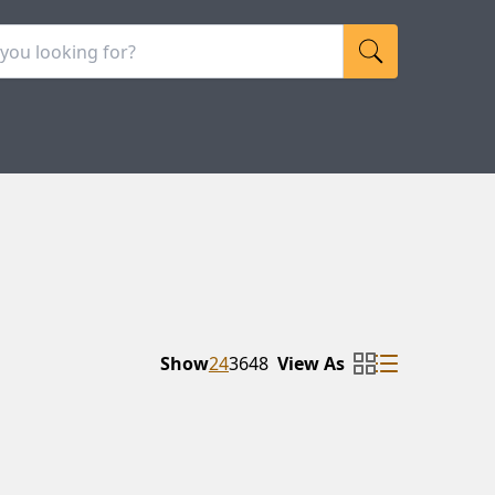
Show
24
36
48
View As