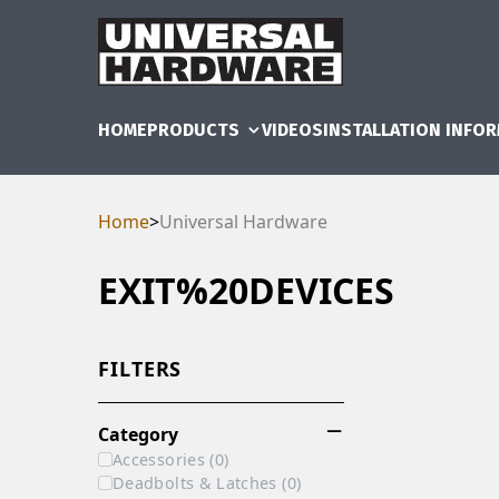
HOME
PRODUCTS
VIDEOS
INSTALLATION INFO
Home
>
Universal Hardware
EXIT%20DEVICES
FILTERS
Category
Accessories
(
0
)
Deadbolts & Latches
(
0
)
RAM
UBE