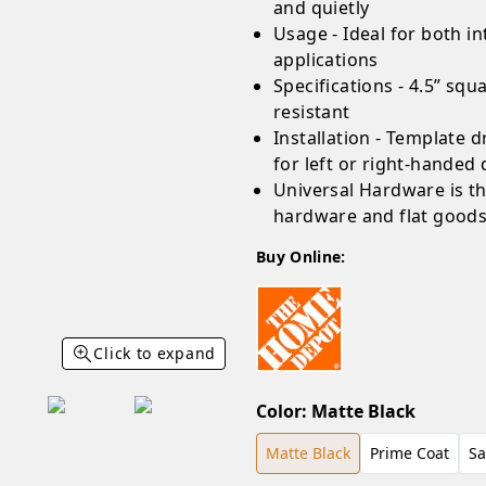
and quietly
Usage - Ideal for both i
applications
Specifications - 4.5” sq
resistant
Installation - Template dr
for left or right-handed
Universal Hardware is t
hardware and flat good
Buy Online:
Click to expand
Color
:
Matte Black
Matte Black
Prime Coat
Sa