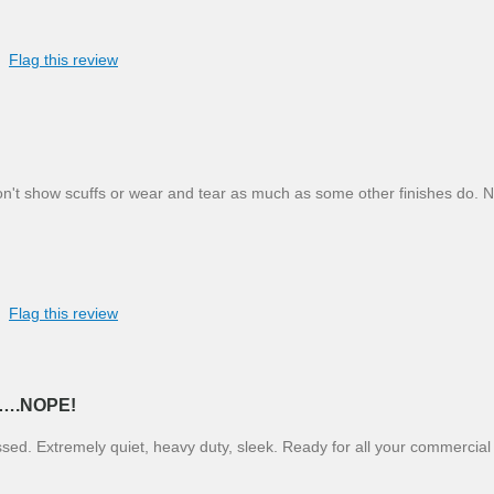
Flag this review
on't show scuffs or wear and tear as much as some other finishes do. 
Flag this review
….NOPE!
ssed. Extremely quiet, heavy duty, sleek. Ready for all your commercial