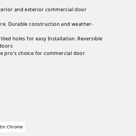
nterior and exterior commercial door
uare. Durable construction and weather-
illed holes for easy Installation. Reversible
 doors
he pro's choice for commercial door
s
tin Chrome