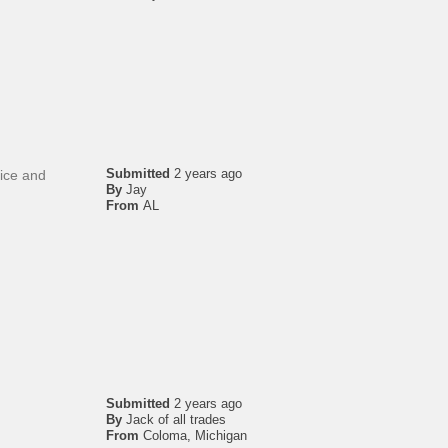
Submitted
2 years ago
Nice and
By
Jay
From
AL
Submitted
2 years ago
By
Jack of all trades
From
Coloma, Michigan