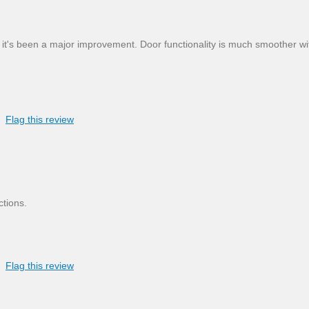
 it's been a major improvement. Door functionality is much smoother wi
Flag this review
ctions.
Flag this review