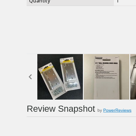
Quantity
1
Review Snapshot
by
PowerReviews