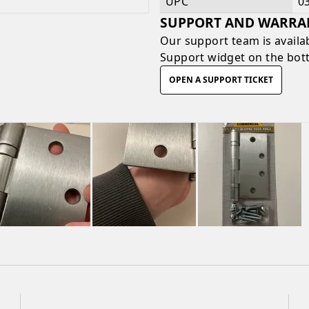
UPC
0
SUPPORT AND WARRA
Our support team is availa
Support widget on the bott
OPEN A SUPPORT TICKET