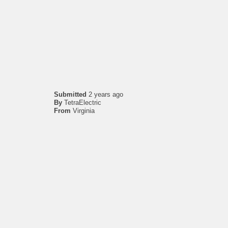
Submitted
2 years ago
By
TetraElectric
From
Virginia