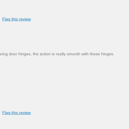
Flag this review
ing door hinges, the action is really smooth with these hinges.
Flag this review