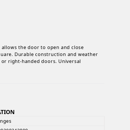
n allows the door to open and close
 square. Durable construction and weather
ft or right-handed doors. Universal
ATION
inges