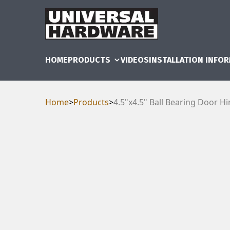
HOME
PRODUCTS
VIDEOS
INSTALLATION INFO
Home
>
Products
>
4.5"x4.5" Ball Bearing Door H
RAM
UBE