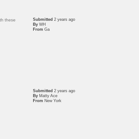
Submitted
2 years ago
th these
By
WH
From
Ga
Submitted
2 years ago
By
Matty Ace
From
New York