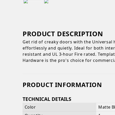
PRODUCT DESCRIPTION
Get rid of creaky doors with the Universal
effortlessly and quietly. Ideal for both in
resistant and UL 3-hour Fire rated. Template
Hardware is the pro's choice for commerci
PRODUCT INFORMATION
TECHNICAL DETAILS
Color
Matte B