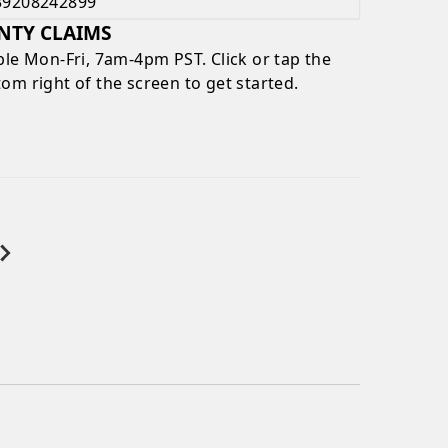
39208242899
NTY CLAIMS
ble
Mon-Fri, 7am-4pm PST
. Click or tap the
om right of the screen to get started.