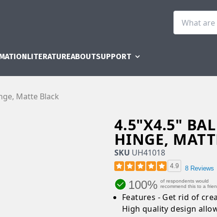
RMATION
LITERATURE
ABOUT
SUPPORT
inge, Matte Black
4.5"X4.5" B
HINGE, MATT
SKU
UH41018
4.9
8 Reviews
100%
of respondents would
recommend this to a frie
Features - Get rid of cre
High quality design allo