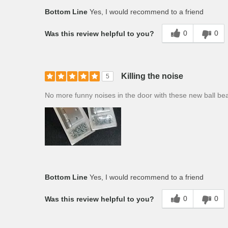
Bottom Line
Yes, I would recommend to a friend
0
0
Was this review helpful to you?
Killing the noise
5
No more funny noises in the door with these new ball bear
Bottom Line
Yes, I would recommend to a friend
0
0
Was this review helpful to you?