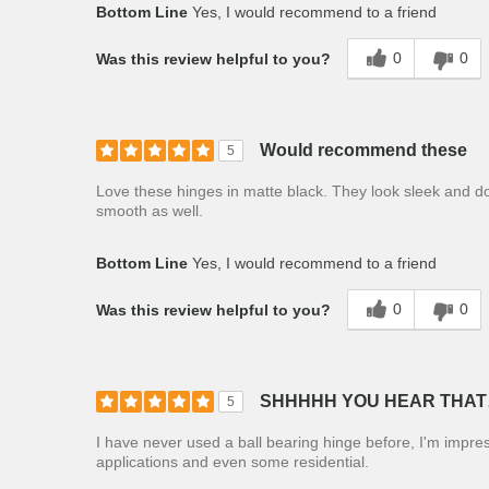
Bottom Line
Yes, I would recommend to a friend
0
0
Was this review helpful to you?
Would recommend these
5
Love these hinges in matte black. They look sleek and d
smooth as well.
Bottom Line
Yes, I would recommend to a friend
0
0
Was this review helpful to you?
SHHHHH YOU HEAR THAT
5
I have never used a ball bearing hinge before, I'm impre
applications and even some residential.