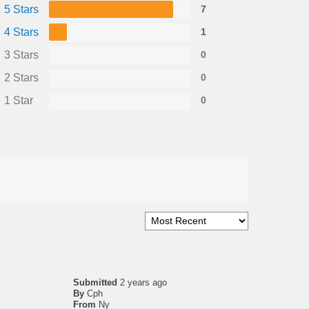
5 Stars
7
4 Stars
1
3 Stars
0
2 Stars
0
1 Star
0
Submitted
2 years ago
By
Cph
From
Ny