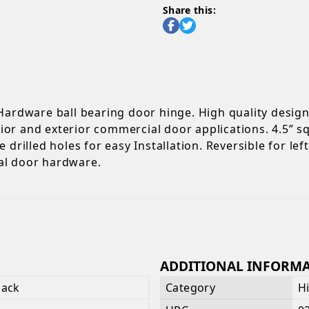
Share this:
 Hardware ball bearing door hinge. High quality desig
terior and exterior commercial door applications. 4.5”
 drilled holes for easy Installation. Reversible for le
al door hardware.
ADDITIONAL INFORM
lack
Category
H