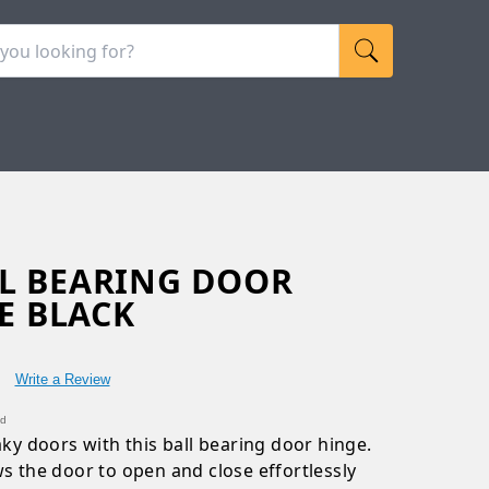
ALL BEARING DOOR
E BLACK
Write a Review
nd
aky doors with this ball bearing door hinge.
ws the door to open and close effortlessly