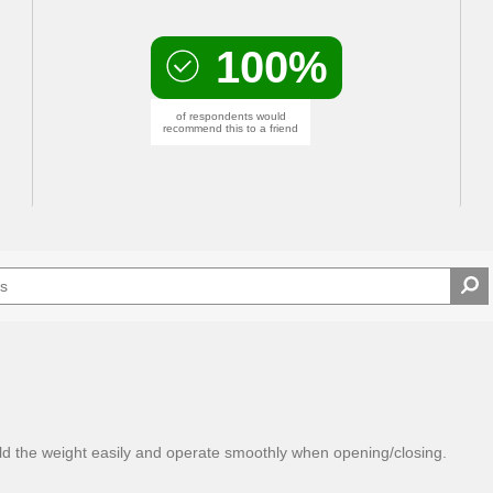
100%
of respondents would
recommend this to a friend
ld the weight easily and operate smoothly when opening/closing.