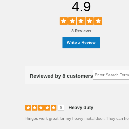
4.9
8 Reviews
Write a Review
Reviewed by 8 customers
Heavy duty
5
Hinges work great for my heavy metal door. They can ho