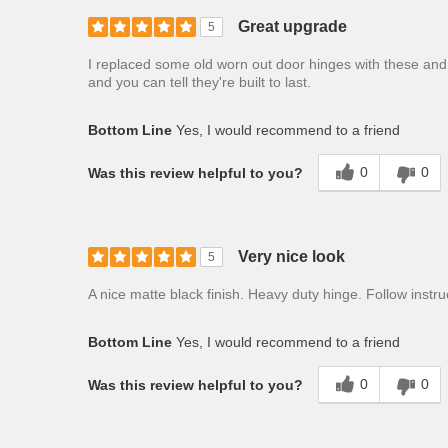
Great upgrade
5
I replaced some old worn out door hinges with these and
and you can tell they're built to last.
Bottom Line
Yes, I would recommend to a friend
0
0
Was this review helpful to you?
Very nice look
5
A nice matte black finish. Heavy duty hinge. Follow instru
Bottom Line
Yes, I would recommend to a friend
0
0
Was this review helpful to you?