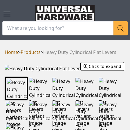
Home
>
Products
>
Heavy Duty Cylindrical Flat Levers
Click to expand
RAM
UBE