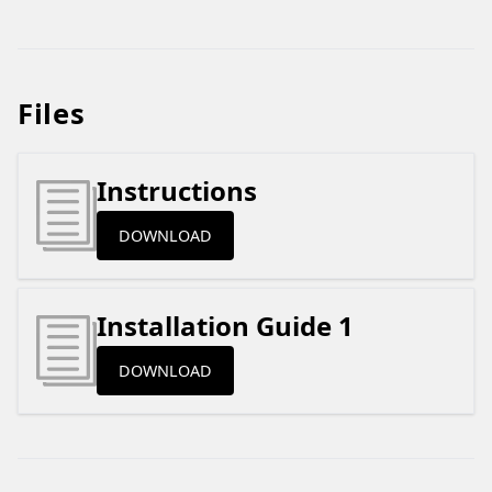
Files
Instructions
DOWNLOAD
Installation Guide 1
DOWNLOAD