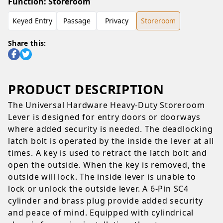
Function
:
Storeroom
Keyed Entry
Passage
Privacy
Storeroom
Share this:
PRODUCT DESCRIPTION
The Universal Hardware Heavy-Duty Storeroom
Lever is designed for entry doors or doorways
where added security is needed. The deadlocking
latch bolt is operated by the inside the lever at all
times. A key is used to retract the latch bolt and
open the outside. When the key is removed, the
outside will lock. The inside lever is unable to
lock or unlock the outside lever. A 6-Pin SC4
cylinder and brass plug provide added security
and peace of mind. Equipped with cylindrical