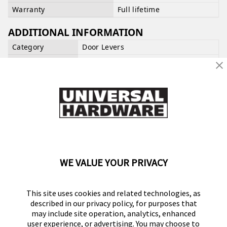
Warranty
Full lifetime
ADDITIONAL INFORMATION
Category
Door Levers
UPC
039208222969
SUPPORT AND WARRANTY CLAIMS
Our support team is available
Mon-Fri, 7am-4pm
PST
. Click or tap the Support widget on the bottom
right of the screen to get started.
OPEN A SUPPORT TICKET
WE VALUE YOUR PRIVACY
Write the First Review
This site uses cookies and related technologies, as
described in our privacy policy, for purposes that
may include site operation, analytics, enhanced
user experience, or advertising. You may choose to