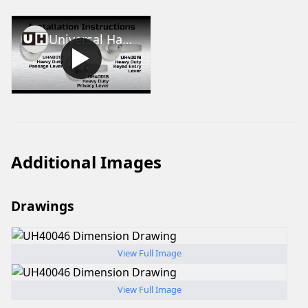
Universal Hardware Heavy Duty Lever Installation
Additional Images
Drawings
View Full Image
View Full Image