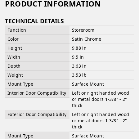
PRODUCT INFORMATION
TECHNICAL DETAILS
Function
Storeroom
Color
Satin Chrome
Height
9.88 in
Width
9.5 in
Depth
3.63 in
Weight
3.53 lb
Mount Type
Surface Mount
Interior Door Compatibility
Left or right handed wood
or metal doors 1-3/8" - 2"
thick
Exterior Door Compatibility
Left or right handed wood
or metal doors 1-3/8" - 2"
thick
Mount Type
Surface Mount