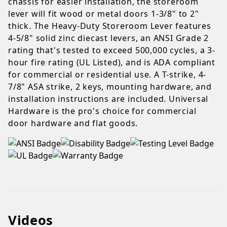
chassis for easier installation, the storeroom
lever will fit wood or metal doors 1-3/8" to 2"
thick. The Heavy-Duty Storeroom Lever features
4-5/8" solid zinc diecast levers, an ANSI Grade 2
rating that's tested to exceed 500,000 cycles, a 3-
hour fire rating (UL Listed), and is ADA compliant
for commercial or residential use. A T-strike, 4-
7/8" ASA strike, 2 keys, mounting hardware, and
installation instructions are included. Universal
Hardware is the pro's choice for commercial
door hardware and flat goods.
Videos