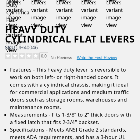
HEAVY DUTY
CYLINDRICAL FLAT LEVERS
SKU
UH40046
0.0
Write the First Review
No Reviews
Features - This heavy duty lever is reversible to
work on both left- or right-handed doors. It
comes with a cylindrical chassis, making it ideal
for commercial applications and medium traffic
doors such as storage rooms, warehouses and
maintenance rooms.
Measurements - Fits 1-3/8” to 2” thick doors with
a fixed latch that fits 2-3/4" backset.
Specifications - Meets ANSI Grade 2 standards,
meets ADA requirements, and has a 3-hour UL