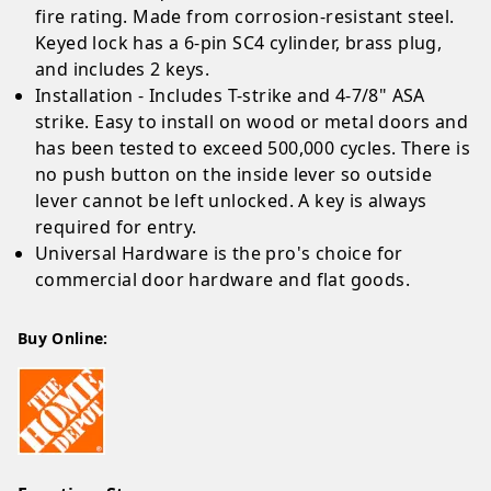
fire rating. Made from corrosion-resistant steel.
Keyed lock has a 6-pin SC4 cylinder, brass plug,
and includes 2 keys.
Installation - Includes T-strike and 4-7/8" ASA
strike. Easy to install on wood or metal doors and
has been tested to exceed 500,000 cycles. There is
no push button on the inside lever so outside
lever cannot be left unlocked. A key is always
required for entry.
Universal Hardware is the pro's choice for
commercial door hardware and flat goods.
Buy Online: