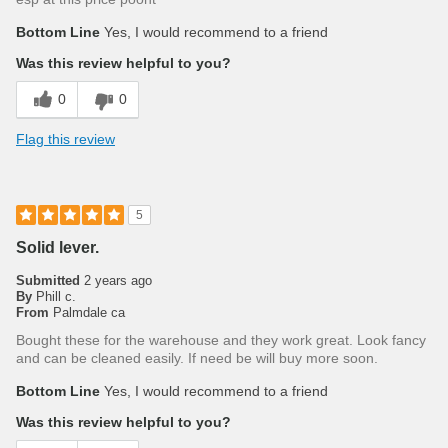
Bottom Line
Yes, I would recommend to a friend
Was this review helpful to you?
0
0
Flag this review
5
Solid lever.
Submitted
2 years ago
By
Phill c.
From
Palmdale ca
Bought these for the warehouse and they work great. Look fancy
and can be cleaned easily. If need be will buy more soon.
Bottom Line
Yes, I would recommend to a friend
Was this review helpful to you?