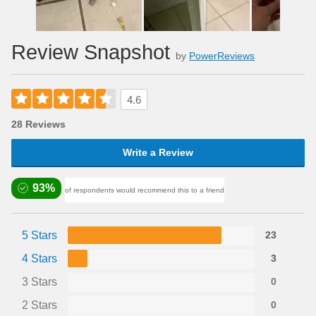
Review Snapshot
by
PowerReviews
4.6
28 Reviews
Write a Review
93%
of respondents would recommend this to a friend
5 Stars
23
4 Stars
3
3 Stars
0
2 Stars
0