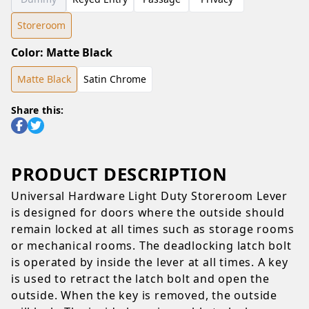
Storeroom
Color
:
Matte Black
Matte Black
Satin Chrome
Share this:
PRODUCT DESCRIPTION
Universal Hardware Light Duty Storeroom Lever
is designed for doors where the outside should
remain locked at all times such as storage rooms
or mechanical rooms. The deadlocking latch bolt
is operated by inside the lever at all times. A key
is used to retract the latch bolt and open the
outside. When the key is removed, the outside