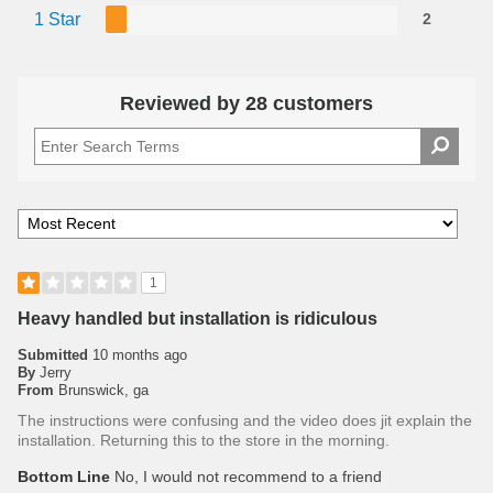
1 Star
2
Reviewed by 28 customers
1
Heavy handled but installation is ridiculous
Submitted
10 months ago
By
Jerry
From
Brunswick, ga
The instructions were confusing and the video does jit explain the
installation. Returning this to the store in the morning.
Bottom Line
No, I would not recommend to a friend