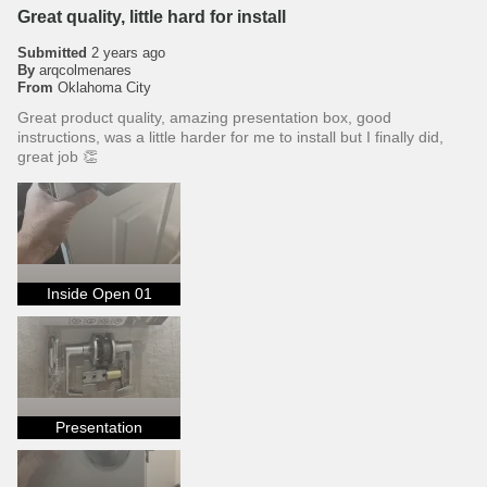
Great quality, little hard for install
Submitted
2 years ago
By
arqcolmenares
From
Oklahoma City
Great product quality, amazing presentation box, good
instructions, was a little harder for me to install but I finally did,
great job 👏
Inside Open 01
Presentation