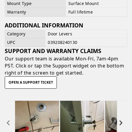
Mount Type
Surface Mount
Warranty
Full lifetime
ADDITIONAL INFORMATION
Category
Door Levers
UPC
039208240130
SUPPORT AND WARRANTY CLAIMS
Our support team is available
Mon-Fri, 7am-4pm
PST
. Click or tap the Support widget on the bottom
right of the screen to get started.
OPEN A SUPPORT TICKET