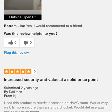
Outside Open 02
Bottom Line
Yes, I would recommend to a friend
Was this review helpful to you?
0
0
Flag this review
5
Increased security and value at a solid price point
Submitted
2 years ago
By
Dad man
From
Nj
Used this product to restrict access to an HVAC room. Works very
well. Is more secure than a standard locket. Would def use again
esp at this price poont