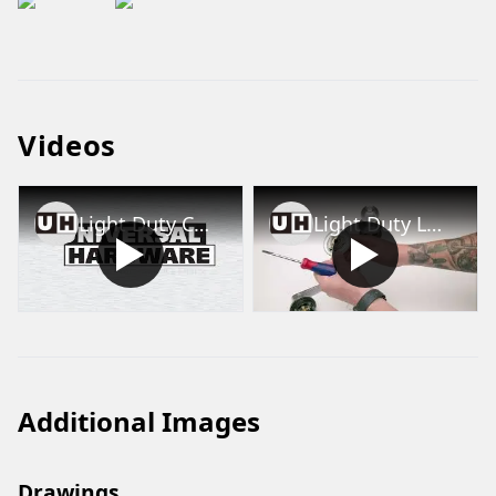
Videos
Light Duty Commercial Lever Installation Videos (UH40047, UH40048, UH40049 and UH40050)
Light Duty Lockset Lever/Knob Removal and Rose Removal
Additional Images
Drawings