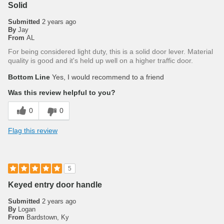
Solid
Submitted
2 years ago
By
Jay
From
AL
For being considered light duty, this is a solid door lever. Material
quality is good and it's held up well on a higher traffic door.
Bottom Line
Yes, I would recommend to a friend
Was this review helpful to you?
0
0
Flag this review
5
Keyed entry door handle
Submitted
2 years ago
By
Logan
From
Bardstown, Ky