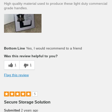
High quality material used to produce these light duty commercial
grade handles.
Bottom Line
Yes, I would recommend to a friend
Was this review helpful to you?
1
1
Flag this review
5
Secure Storage Solution
Submitted
2 years ago