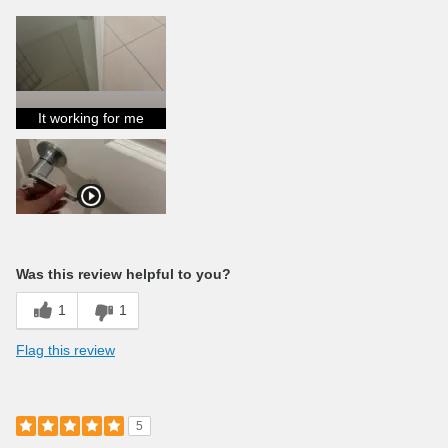
It working for me
Was this review helpful to you?
1
1
Flag this review
5