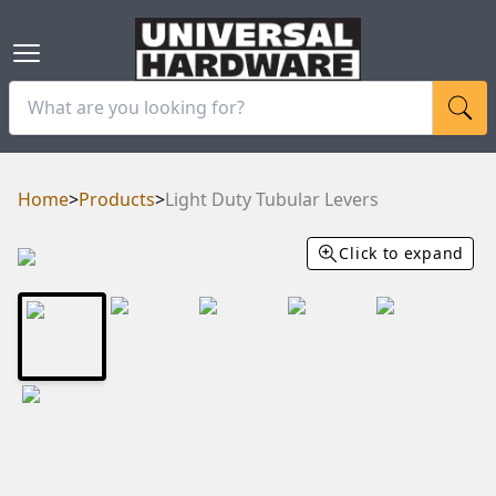
Home
>
Products
>
Light Duty Tubular Levers
Click to expand
RAM
UBE