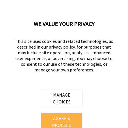
Displaying Reviews
1-10
Back to Top
WE VALUE YOUR PRIVACY
Next
»
This site uses cookies and related technologies, as
described in our privacy policy, for purposes that
may include site operation, analytics, enhanced
user experience, or advertising. You may choose to
consent to our use of these technologies, or
UNIVERSAL HARDWARE
manage your own preferences.
Part of the
Hampton Products
family of brands
50 Icon, Foothill Ranch, CA
92610-300 USA
MANAGE
(800) 562-5625
CHOICES
Copyright ©
2026
Hampton Products International Corp. All
AGREE &
rights reserved.
PROCEED