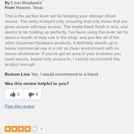
By
5 Iron Woodworks
From
Houston, Texas
This is the perfect lever set for keeping your storage closet
secure. The entry is keyed only, ensuring that only those that are
given access will have access. The matte black finish is nice, and
seems to be holding up perfectly. I've been using this lever set for
about a month of daily use in the shop, and just like all of the
other Universal Hardware products, it definitely stands up to
heavy commercial use in a not so clean environment with no
issues whatsoever. If you've got an area in your business you
need secure, keyed-only access to, I cannot recommend this
product enough.
Bottom Line
Yes, I would recommend to a friend
Was this review helpful to you?
0
0
Flag this review
4