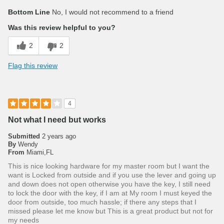
Bottom Line
No, I would not recommend to a friend
Was this review helpful to you?
2
2
Flag this review
4
Not what I need but works
Submitted
2 years ago
By
Wendy
From
Miami,FL
This is nice looking hardware for my master room but I want the
want is Locked from outside and if you use the lever and going up
and down does not open otherwise you have the key, I still need
to lock the door with the key, if I am at My room I must keyed the
door from outside, too much hassle; if there any steps that I
missed please let me know but This is a great product but not for
my needs