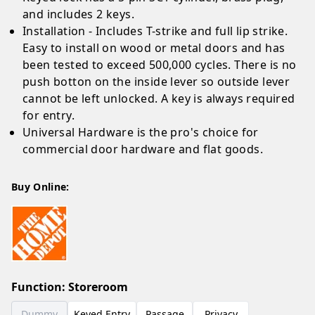
and includes 2 keys.
Installation - Includes T-strike and full lip strike.
Easy to install on wood or metal doors and has
been tested to exceed 500,000 cycles. There is no
push botton on the inside lever so outside lever
cannot be left unlocked. A key is always required
for entry.
Universal Hardware is the pro's choice for
commercial door hardware and flat goods.
Buy Online:
Function
:
Storeroom
Dummy
Keyed Entry
Passage
Privacy