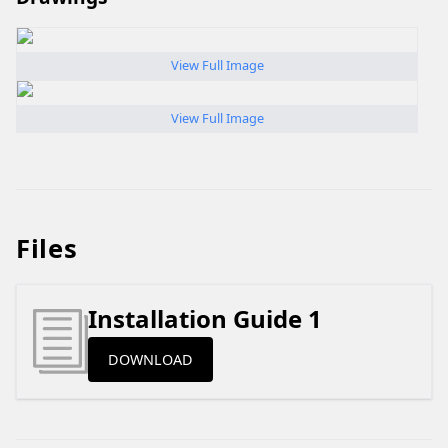
View Full Image
View Full Image
Files
Installation Guide 1
DOWNLOAD