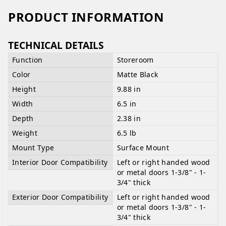
PRODUCT INFORMATION
TECHNICAL DETAILS
Function
Storeroom
Color
Matte Black
Height
9.88 in
Width
6.5 in
Depth
2.38 in
Weight
6.5 lb
Mount Type
Surface Mount
Interior Door Compatibility
Left or right handed wood
or metal doors 1-3/8" - 1-
3/4" thick
Exterior Door Compatibility
Left or right handed wood
or metal doors 1-3/8" - 1-
3/4" thick