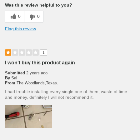
Was this review helpful to you?
0
0
Flag this review
1
I won't buy this product again
Submitted
2 years ago
By
Sal
From
The Woodlands,Texas.
I had trouble installing every single one of them, waste of time
and money, definitely I will not recommend it.