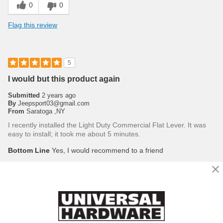
0
0
Flag this review
5
I would but this product again
Submitted
2 years ago
By
Jeepsport03@gmail.com
From
Saratoga ,NY
I recently installed the Light Duty Commercial Flat Lever. It was
easy to install; it took me about 5 minutes.
Bottom Line
Yes, I would recommend to a friend
Was this review helpful to you?
0
0
Flag this review