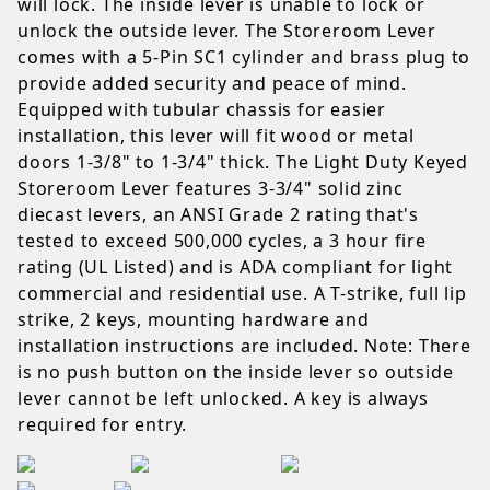
will lock. The inside lever is unable to lock or
unlock the outside lever. The Storeroom Lever
comes with a 5-Pin SC1 cylinder and brass plug to
provide added security and peace of mind.
Equipped with tubular chassis for easier
installation, this lever will fit wood or metal
doors 1-3/8" to 1-3/4" thick. The Light Duty Keyed
Storeroom Lever features 3-3/4" solid zinc
diecast levers, an ANSI Grade 2 rating that's
tested to exceed 500,000 cycles, a 3 hour fire
rating (UL Listed) and is ADA compliant for light
commercial and residential use. A T-strike, full lip
strike, 2 keys, mounting hardware and
installation instructions are included. Note: There
is no push button on the inside lever so outside
lever cannot be left unlocked. A key is always
required for entry.