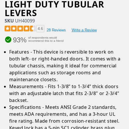
LIGHT DUTY TUBULAR
LEVERS
SKU
UH40099
4.6
28 Reviews
Write a Review
93%
of respondents would
recommend this to a friend
Features - This device is reversible to work on
both left- or right-handed doors. It comes with a
tubular chassis, making it ideal for commercial
applications such as storage rooms and
maintenance closets.
Measurements - Fits 1-3/8” to 1-3/4” thick doors
with an adjustable latch that fits 2-3/8" or 2-3/4"
backset.
Specifications - Meets ANSI Grade 2 standards,
meets ADA requirements, and has a 3-hour UL
fire rating. Made from corrosion-resistant steel.
Keyed lock has a 5-pin SC1 cylinder, brass plug,