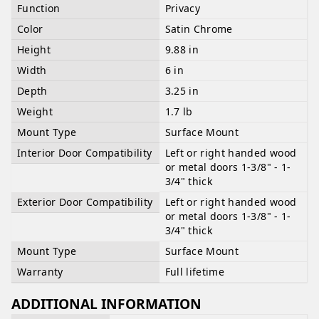
Function
Privacy
Color
Satin Chrome
Height
9.88 in
Width
6 in
Depth
3.25 in
Weight
1.7 lb
Mount Type
Surface Mount
Interior Door Compatibility
Left or right handed wood
or metal doors 1-3/8" - 1-
3/4" thick
Exterior Door Compatibility
Left or right handed wood
or metal doors 1-3/8" - 1-
3/4" thick
Mount Type
Surface Mount
Warranty
Full lifetime
ADDITIONAL INFORMATION