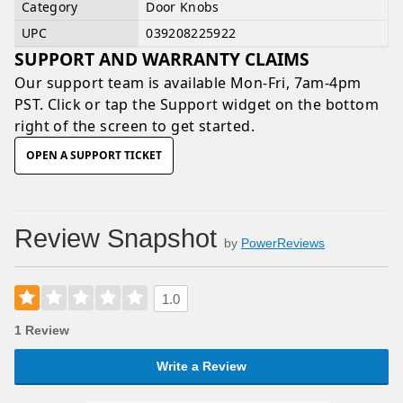
Category
Door Knobs
UPC
039208225922
SUPPORT AND WARRANTY CLAIMS
Our support team is available
Mon-Fri, 7am-4pm
PST
. Click or tap the Support widget on the bottom
right of the screen to get started.
OPEN A SUPPORT TICKET
Review Snapshot
by
PowerReviews
1.0
1 Review
Write a Review