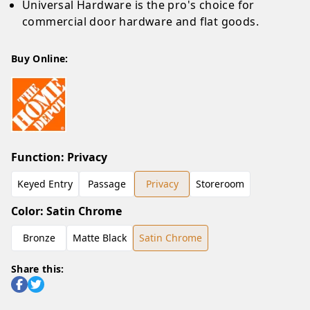
Universal Hardware is the pro's choice for
commercial door hardware and flat goods.
Buy Online:
Function
:
Privacy
Keyed Entry
Passage
Privacy
Storeroom
Color
:
Satin Chrome
Bronze
Matte Black
Satin Chrome
Share this: