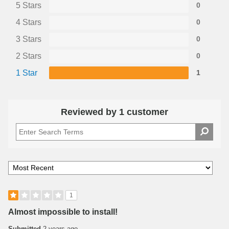
5 Stars
0
4 Stars
0
3 Stars
0
2 Stars
0
1 Star
1
Reviewed by 1 customer
1
Almost impossible to install!
Submitted
2 years ago