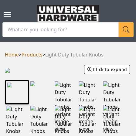
Home
>
Products
>
Light Duty Tubular Knobs
Click to expand
RAM
UBE