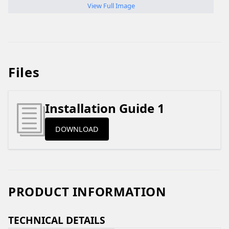
View Full Image
Files
Installation Guide 1
DOWNLOAD
PRODUCT INFORMATION
TECHNICAL DETAILS