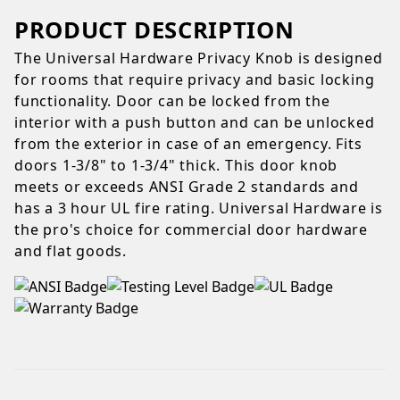
PRODUCT DESCRIPTION
The Universal Hardware Privacy Knob is designed
for rooms that require privacy and basic locking
functionality. Door can be locked from the
interior with a push button and can be unlocked
from the exterior in case of an emergency. Fits
doors 1-3/8" to 1-3/4" thick. This door knob
meets or exceeds ANSI Grade 2 standards and
has a 3 hour UL fire rating. Universal Hardware is
the pro's choice for commercial door hardware
and flat goods.