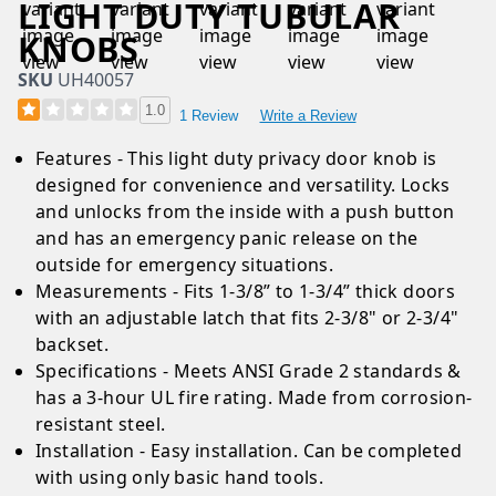
LIGHT DUTY TUBULAR
KNOBS
SKU
UH40057
1.0
1 Review
Write a Review
Features - This light duty privacy door knob is
designed for convenience and versatility. Locks
and unlocks from the inside with a push button
and has an emergency panic release on the
outside for emergency situations.
Measurements - Fits 1-3/8” to 1-3/4” thick doors
with an adjustable latch that fits 2-3/8" or 2-3/4"
backset.
Specifications - Meets ANSI Grade 2 standards &
has a 3-hour UL fire rating. Made from corrosion-
resistant steel.
Installation - Easy installation. Can be completed
with using only basic hand tools.