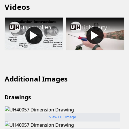
Videos
Universal Hardware Light Duty Knob Installation Video
Light Duty Lockset Lever/Knob Removal and Rose Removal
Additional Images
Drawings
View Full Image