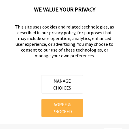
Displaying Review
1-1
WE VALUE YOUR PRIVACY
Back to Top
This site uses cookies and related technologies, as
described in our privacy policy, for purposes that
may include site operation, analytics, enhanced
user experience, or advertising. You may choose to
consent to our use of these technologies, or
UNIVERSAL HARDWARE
manage your own preferences.
Part of the
Hampton Products
family of brands
50 Icon, Foothill Ranch, CA
92610-300 USA
MANAGE
(800) 562-5625
CHOICES
Copyright ©
2026
Hampton Products International Corp. All
AGREE &
rights reserved.
PROCEED
Legal
Privacy Policy
Terms of Service
Do not Sell or Share my personal information
Cookie Preferences