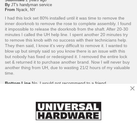
By
JT's handyman service
From
Nyack, NY
I had this lock set 80% installed until it was time to remove the
inner doorknob to remove the rose to complete assembly. I found
it impossible to release the doorknob from the shaft. After 20-30
minutes I called the UH help line. I spent another 20 minutes try
to remove this knob with no success with their technicians help.
They then said, I know it's very difficult to remove it. I wanted to
blow up but simply said so you know there is an issue with this
but nobody has fixed or redesigned it. I removed the entire lock
set & returned it to purchase another brand. Now I will never buy
another thing from UH, due to wasting 21/2 hours of my valuable
time.
Bottom Line
No, I would not recommend to a friend
Was this review helpful to you?
5
0
Flag this review