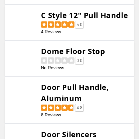
C Style 12" Pull Handle
5.0
4 Reviews
Dome Floor Stop
0.0
No Reviews
Door Pull Handle,
Aluminum
4.8
8 Reviews
Door Silencers