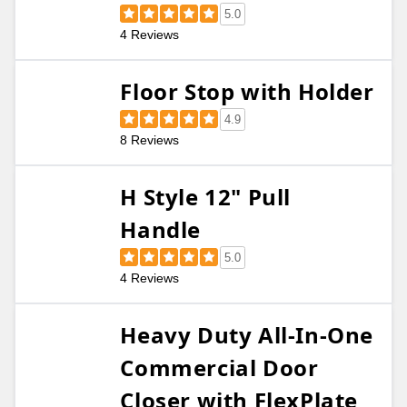
5.0
4 Reviews
Floor Stop with Holder
4.9
8 Reviews
H Style 12" Pull
Handle
5.0
4 Reviews
Heavy Duty All-In-One
Commercial Door
Closer with FlexPlate