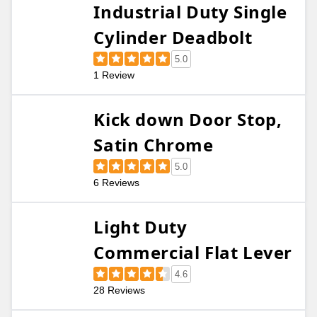
Industrial Duty Single
Cylinder Deadbolt
5.0
1 Review
Kick down Door Stop,
Satin Chrome
5.0
6 Reviews
Light Duty
Commercial Flat Lever
4.6
28 Reviews