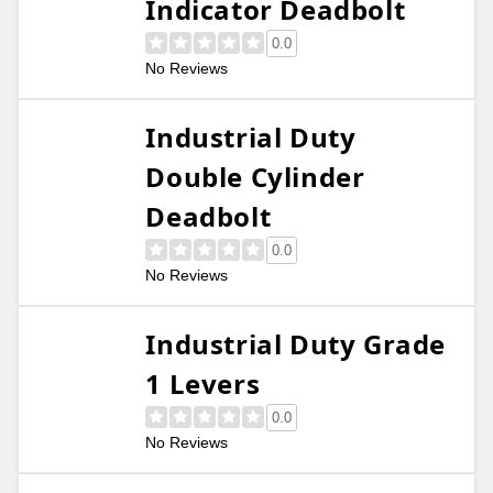
Indicator Deadbolt
0.0
No Reviews
Industrial Duty
Double Cylinder
Deadbolt
0.0
No Reviews
Industrial Duty Grade
1 Levers
0.0
No Reviews