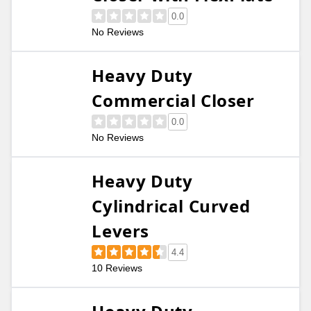
0.0
No Reviews
Heavy Duty
Commercial Closer
0.0
No Reviews
Heavy Duty
Cylindrical Curved
Levers
4.4
10 Reviews