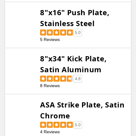
8"x16" Push Plate,
Stainless Steel
5.0
5 Reviews
8"x34" Kick Plate,
Satin Aluminum
4.8
8 Reviews
ASA Strike Plate, Satin
Chrome
5.0
4 Reviews