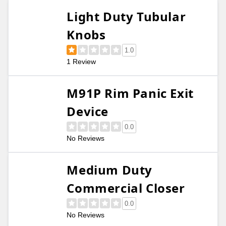
Light Duty Tubular
Knobs
1.0
1 Review
M91P Rim Panic Exit
Device
0.0
No Reviews
Medium Duty
Commercial Closer
0.0
No Reviews