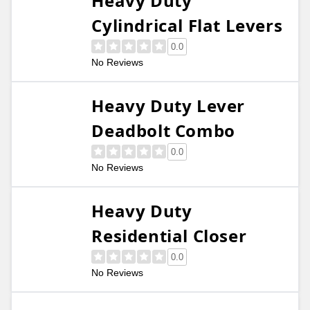
Heavy Duty
Cylindrical Flat Levers
0.0
No Reviews
Heavy Duty Lever
Deadbolt Combo
0.0
No Reviews
Heavy Duty
Residential Closer
0.0
No Reviews