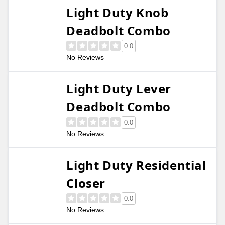
Light Duty Knob
Deadbolt Combo
0.0
No Reviews
Light Duty Lever
Deadbolt Combo
0.0
No Reviews
Light Duty Residential
Closer
0.0
No Reviews