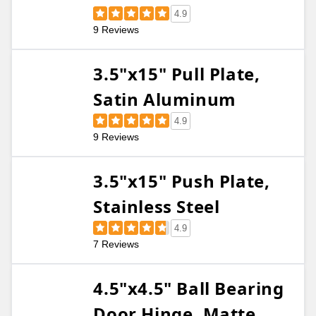
4.9
9 Reviews
3.5"x15" Pull Plate,
Satin Aluminum
4.9
9 Reviews
3.5"x15" Push Plate,
Stainless Steel
4.9
7 Reviews
4.5"x4.5" Ball Bearing
Door Hinge, Matte