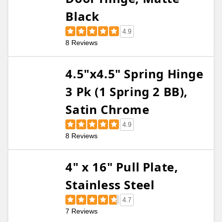
Black
4.9
8 Reviews
4.5"x4.5" Spring Hinge
3 Pk (1 Spring 2 BB),
Satin Chrome
4.9
8 Reviews
4" x 16" Pull Plate,
Stainless Steel
4.7
7 Reviews