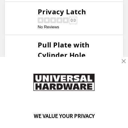
Privacy Latch
0.0
No Reviews
Pull Plate with
Cylinder Hole
0.0
No Reviews
Restroom Door Hook,
Stainless Steel
5.0
5 Reviews
WE VALUE YOUR PRIVACY