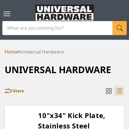
Home
>
Universal Hardware
UNIVERSAL HARDWARE
Filters
10"x34" Kick Plate,
Stainless Steel
RAM
UBE